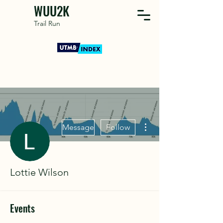
WUU2K
Trail Run
More actions
Message
Follow
Lottie Wilson
Events