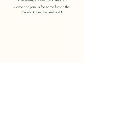
Come and join us for some fun on the
Capital Cities Trail network!