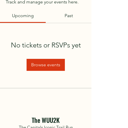
Track and manage your events here.
Upcoming
Past
No tickets or RSVPs yet
Browse events
The WUU2K
The Capitals Iconic Trail Run