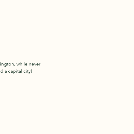
ington, while never
 a capital city!