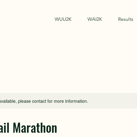
WUU2K
WAI2K
Results
available, please contact for more information.
il Marathon