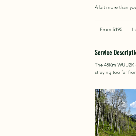
From
195
From $195
L
New
Zealand
dollars
Service Descripti
The 45Km WUU2K cour
straying too far fro