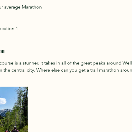
ocation 1
on
se is a stunner. It takes in all of the great peaks around Well
m the central city. Where else can you get a trail marathon around