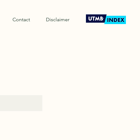
Contact
Disclaimer