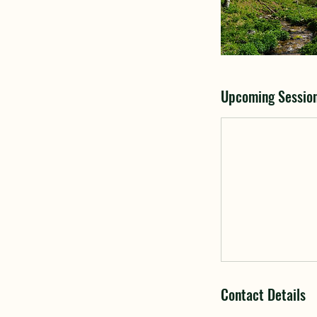
Upcoming Sessio
Contact Details