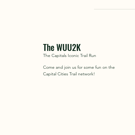
The WUU2K
The Capitals Iconic Trail Run
Come and join us for some fun on the
Capital Cities Trail network!