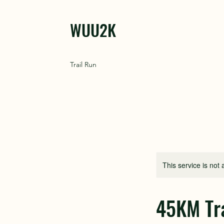
WUU2K
Trail Run
This service is not 
45KM Tra