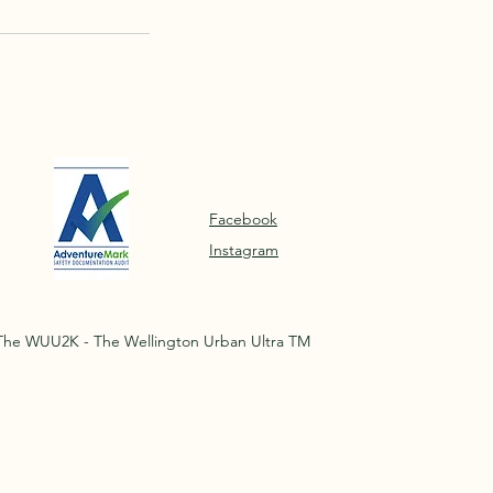
Facebook
Instagram
The WUU2K - The Wellington Urban Ultra TM