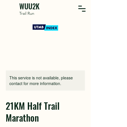
WUU2K
Trail Run
This service is not available, please
contact for more information.
21KM Half Trail
Marathon