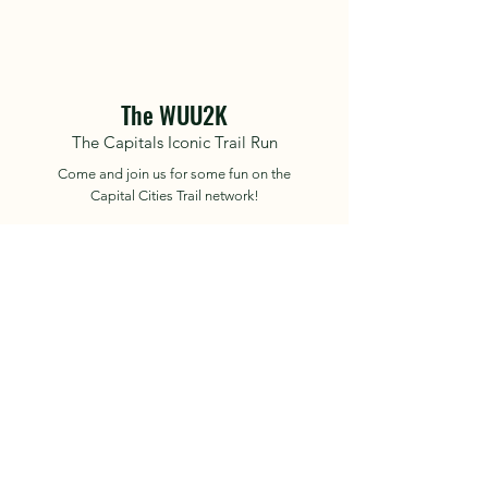
The WUU2K
The Capitals Iconic Trail Run
Come and join us for some fun on the
Capital Cities Trail network!