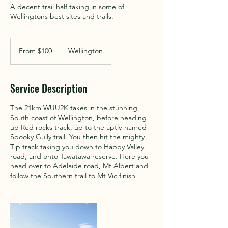
A decent trail half taking in some of
Wellingtons best sites and trails.
From
100
From $100
Wellington
New
Zealand
dollars
Service Description
The 21km WUU2K takes in the stunning
South coast of Wellington, before heading
up Red rocks track, up to the aptly-named
Spooky Gully trail. You then hit the mighty
Tip track taking you down to Happy Valley
road, and onto Tawatawa reserve. Here you
head over to Adelaide road, Mt Albert and
follow the Southern trail to Mt Vic finish