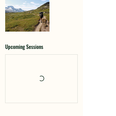
Upcoming Sessions