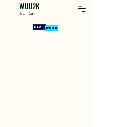
WUU2K
Trail Run