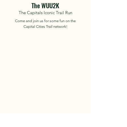
The WUU2K
The Capitals Iconic Trail Run
Come and join us for some fun on the
Capital Cities Trail network!