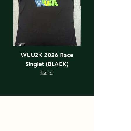
WUU2K 2026 Race
WUU2K 2026 Rac
Singlet (BLACK)
Price
$60.00
ABOUT THE WUU2K EVENTS