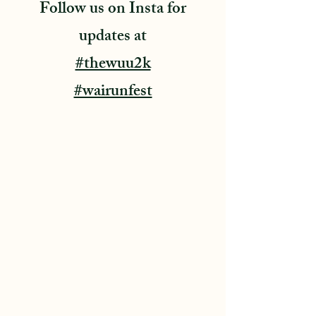
Follow us on Insta for
updates at
#thewuu2k
#wairunfest