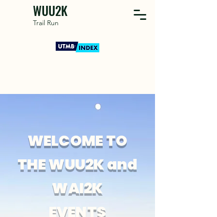
WUU2K
Trail Run
WELCOME TO
THE WUU2K and
WAI2K
EVENTS