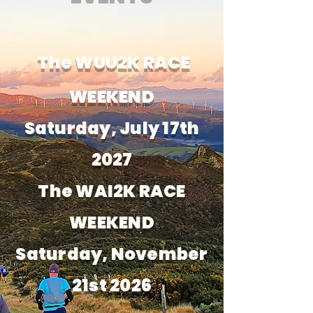
The WUU2K RACE
WEEKEND
Saturday, July 17th
2027
The WAI2K RACE
WEEKEND
Saturday, November
21st 2026