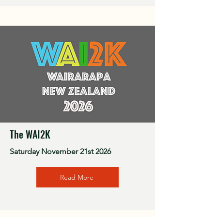
The WAI2K
Saturday November 21st 2026
Read More