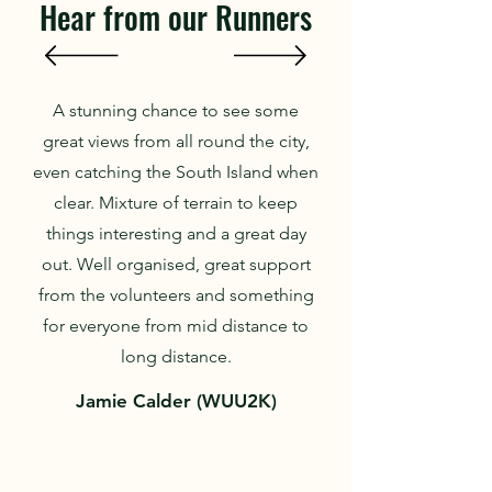
Hear from our Runners
A stunning chance to see some
great views from all round the city,
even catching the South Island when
clear. Mixture of terrain to keep
things interesting and a great day
out. Well organised, great support
from the volunteers and something
for everyone from mid distance to
long distance.
Jamie Calder (WUU2K)