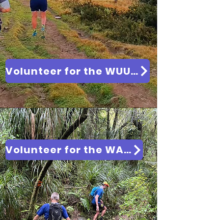
Volunteer for the WUU2K 2027
Volunteer for the WAI2K 2026