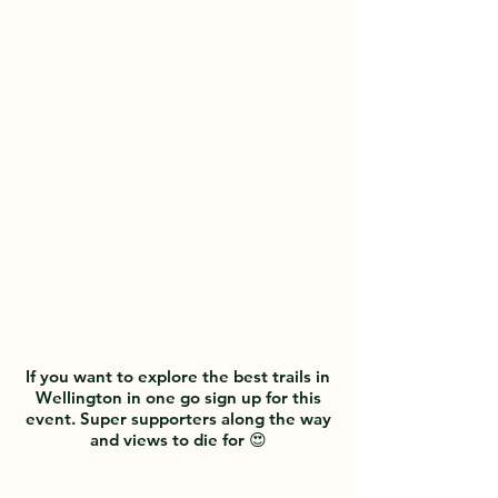
Wellington and into the Wairarapa
trails. What a STUNNING place!
We have recently added a Gender-
free 'Rainbow' category to our
events, starting with the WAI2K
2026.
If you want to explore the best trails in
Wellington in one go sign up for this
event. Super supporters along the way
and views to die for 😍