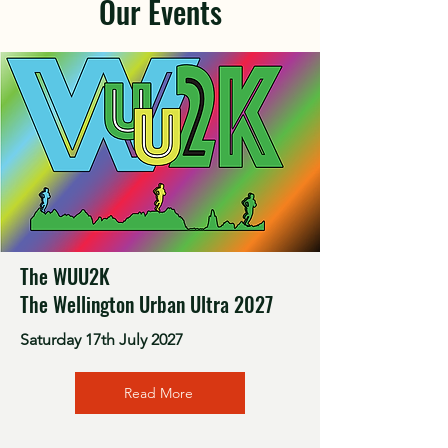
Our Events
The WUU2K
The Wellington Urban Ultra 2027
Saturday 17th July 2027
Read More