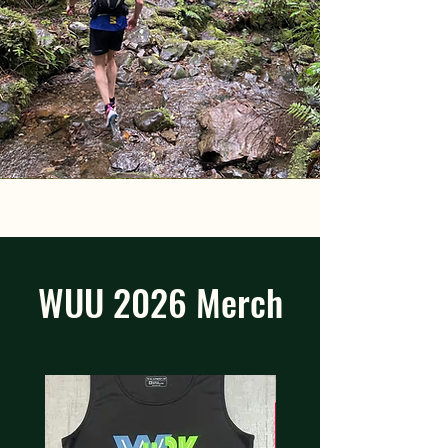
WUU 2026 Merch