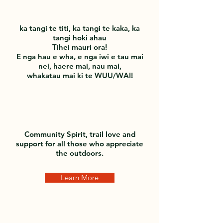
ka tangi te titi, ka tangi te kaka, ka
tangi hoki ahau
Tihei mauri ora!
E nga hau e wha, e nga iwi e tau mai
nei, haere mai, nau mai,
whakatau mai ki te WUU/WAI!
Community Spirit, trail love and
support for all those who appreciate
the outdoors.
Learn More